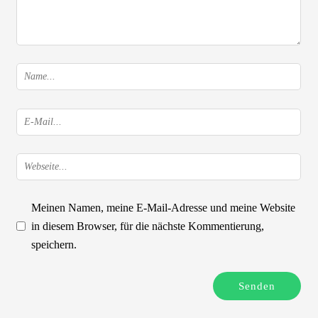
Meinen Namen, meine E-Mail-Adresse und meine Website
in diesem Browser, für die nächste Kommentierung,
speichern.