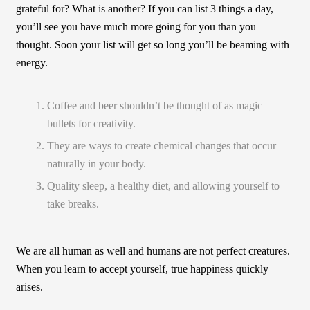
grateful for? What is another? If you can list 3 things a day,
you’ll see you have much more going for you than you
thought. Soon your list will get so long you’ll be beaming with
energy.
Coffee and beer shouldn’t be thought of as magic
bullets for creativity.
They are ways to create chemical changes that occur
naturally in your body.
Quality sleep, a healthy diet, and allowing yourself to
take breaks.
We are all human as well and humans are not perfect creatures.
When you learn to accept yourself, true happiness quickly
arises.