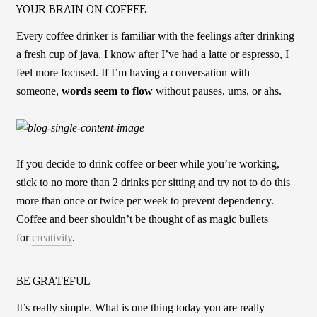
YOUR BRAIN ON COFFEE
Every coffee drinker is familiar with the feelings after drinking
a fresh cup of java. I know after I’ve had a latte or espresso, I
feel more focused. If I’m having a conversation with
someone,
words seem to flow
without pauses, ums, or ahs.
If you decide to drink coffee or beer while you’re working,
stick to no more than 2 drinks per sitting and try not to do this
more than once or twice per week to prevent dependency.
Coffee and beer shouldn’t be thought of as magic bullets
for
creativity
.
BE GRATEFUL.
It’s really simple. What is one thing today you are really