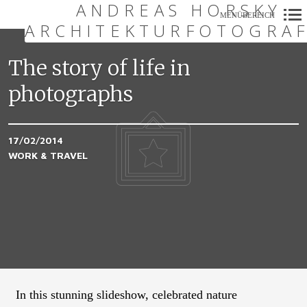
ANDREAS HORSKY
MENÜBEREICH
ARCHITEKTURFOTOGRAF
Primär-
Navigation
The story of life in
photographs
17/02/2014
WORK & TRAVEL
In this stunning slideshow, celebrated nature