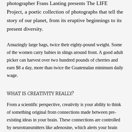
photographer Frans Lanting presents The LIFE
Project, a poetic collection of photographs that tell the
story of our planet, from its eruptive beginnings to its
present diversity.
Amazingly large bags, twice their eighty-pound weight. Some
of the women carry babies in slings around front. A good adult
picker can harvest over two hundred pounds of cherries and
earn $8 a day, more than twice the Guatemalan minimum daily
wage.
WHAT IS CREATIVITY REALLY?
From a scientific perspective, creativity is your ability to think
of something original from connections made between pre-
existing ideas in your brain. These connections are controlled
by neurotransmitters like adenosine, which alerts your brain