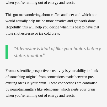
when you’re running out of energy and reacts.
This got me wondering about coffee and beer and which one
would actually help me be more creative and get work done.
Hopefully, this will help you decide when it’s best to have that
triple shot espresso or ice cold brew.
Adenosine is kind of like your brain’s battery
status monitor.
From a scientific perspective, creativity is your ability to think
of something original from connections made between pre-
existing ideas in your brain. These connections are controlled
by neurotransmitters like adenosine, which alerts your brain
when you’re running out of energy and reacts.