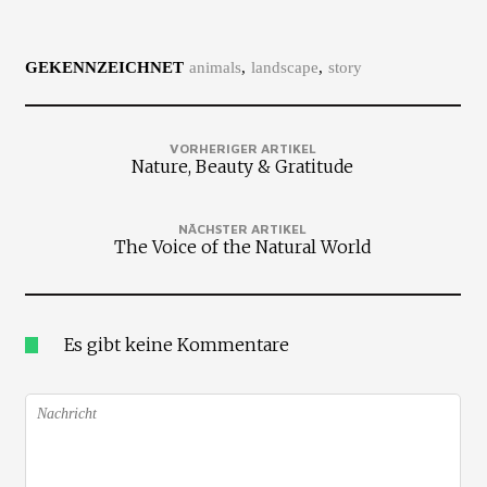
GEKENNZEICHNET
animals
landscape
story
VORHERIGER ARTIKEL
Nature, Beauty & Gratitude
NÄCHSTER ARTIKEL
The Voice of the Natural World
Es gibt keine Kommentare