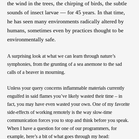
the wind in the trees, the chirping of birds, the subtle
sounds of insect larvae — for 45 years. In that time,
he has seen many environments radically altered by
humans, sometimes even by practices thought to be
environmentally safe.
A surprising look at what we can learn through nature’s
symphonies, from the grunting of a sea anemone to the sad
calls of a beaver in mourning.
Unless your query concerns inflammable materials currently
engulfed in said flames you’ve likely wasted their time – in
fact, you may have even wasted your own. One of my favorite
side-effects of working remotely is the way slow-time
communication forces you to stop and think before you speak.
When I have a question for one of our programmers, for
example, here’s a bit of what goes through my head: