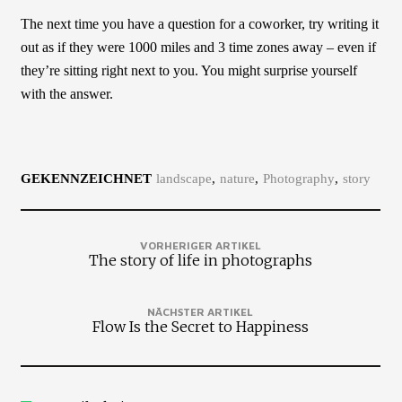
The next time you have a question for a coworker, try writing it
out as if they were 1000 miles and 3 time zones away – even if
they’re sitting right next to you. You might surprise yourself
with the answer.
GEKENNZEICHNET
landscape
nature
Photography
story
VORHERIGER ARTIKEL
The story of life in photographs
NÄCHSTER ARTIKEL
Flow Is the Secret to Happiness