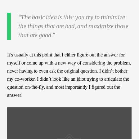
The basic idea is this: you try to minimize
the things that are bad, and maximize those
that are good.
It’s usually at this point that I either figure out the answer for
myself or come up with a new way of considering the problem,
never having to even ask the original question. I didn’t bother
my co-worker, I didn’t look like an idiot trying to articulate the
question on-the-fly, and most importantly I figured out the
answer!