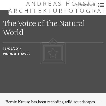
ANDREAS HORSKY
MENÜBEREICH
ARCHITEKTURFOTOGRAF
Primär-
Navigation
The Voice of the Natural
World
17/02/2014
WORK & TRAVEL
Bernie Krause has been recording wild soundscapes —