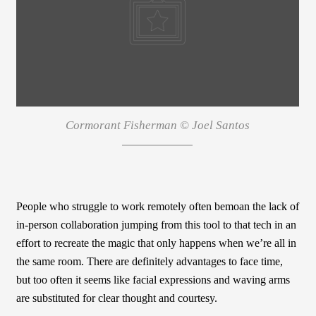
Cormorant Fisherman © Joel Santos
People who struggle to work remotely often bemoan the lack of
in-person collaboration jumping from this tool to that tech in an
effort to recreate the magic that only happens when we’re all in
the same room. There are definitely advantages to face time,
but too often it seems like facial expressions and waving arms
are substituted for clear thought and courtesy.