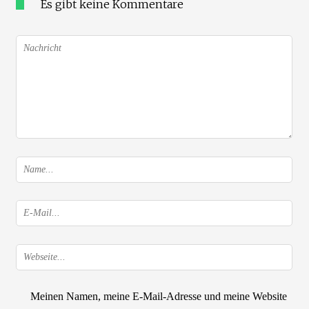
Es gibt keine Kommentare
Meinen Namen, meine E-Mail-Adresse und meine Website